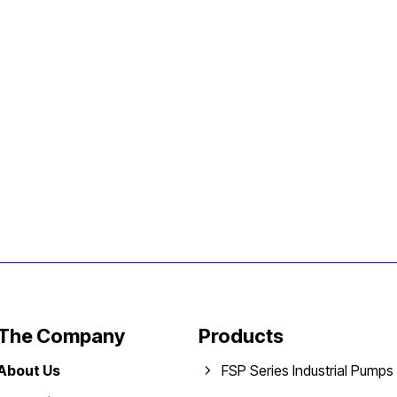
The Company
Products
About Us
FSP Series Industrial Pumps