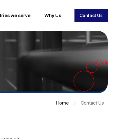
tries we serve
Why Us
Contact Us
Home
Contact Us
quirements