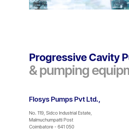
Progressive Cavity
& pumping equip
Flosys Pumps Pvt Ltd.,
No. 119, Sidco Industrial Estate,
Malmuchumpatti Post
Coimbatore - 641 050