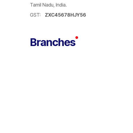
Tamil Nadu, India.
GST:
ZXC45678HJY56
Branches