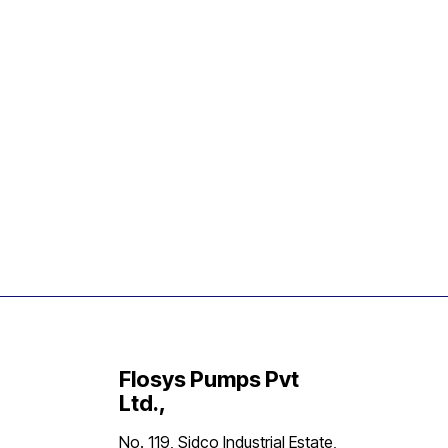
Flosys Pumps Pvt
Ltd.,
No. 119, Sidco Industrial Estate,