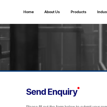
Home
About Us
Products
Indus
FSS Series Hygiene Sanitary Design Pumps
Send Enquiry
Please fill out the form below to submit your re