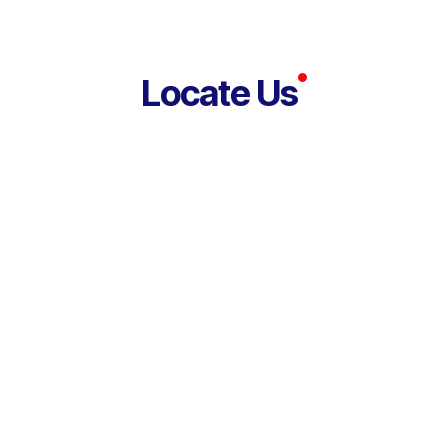
Locate Us