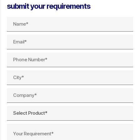
submit your requirements