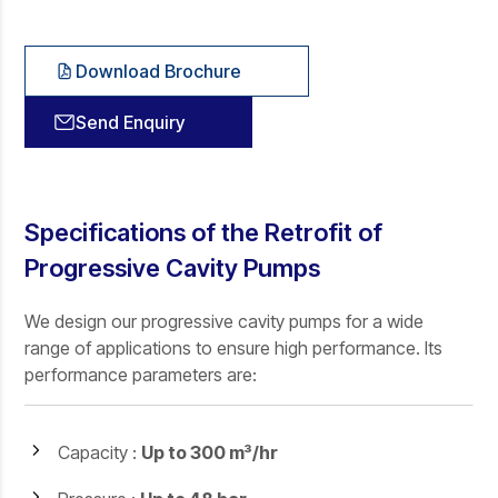
Download Brochure
Send Enquiry
Specifications of the Retrofit of
Progressive Cavity Pumps
We design our progressive cavity pumps for a wide
range of applications to ensure high performance. Its
performance parameters are:
Capacity :
Up to 300 m³/hr