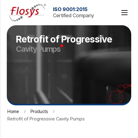
Retrofit of Progressive
Cavity Pumps
Home
Products
Retrofit of Progressive Cavity Pumps