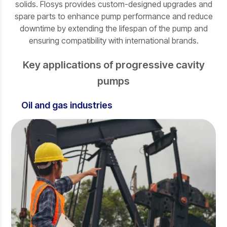
solids. Flosys provides custom-designed upgrades and
spare parts to enhance pump performance and reduce
downtime by extending the lifespan of the pump and
ensuring compatibility with international brands.
Key applications of progressive cavity
pumps
Oil and gas industries