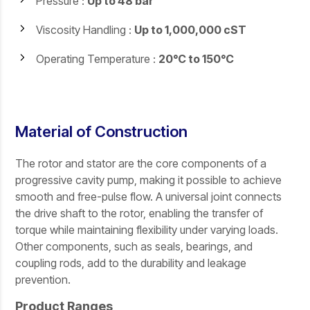
Pressure :
Up to 48 bar
Viscosity Handling :
Up to 1,000,000 cST
Operating Temperature :
20°C to 150°C
Material of Construction
The rotor and stator are the core components of a
progressive cavity pump, making it possible to achieve
smooth and free-pulse flow. A universal joint connects
the drive shaft to the rotor, enabling the transfer of
torque while maintaining flexibility under varying loads.
Other components, such as seals, bearings, and
coupling rods, add to the durability and leakage
prevention.
Product Ranges