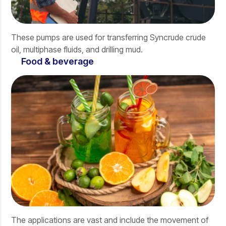
These pumps are used for transferring Syncrude crude
oil, multiphase fluids, and drilling mud.
Food & beverage
The applications are vast and include the movement of