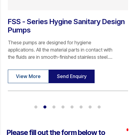
FSS - Series Hygine Sanitary Design
Pumps
These pumps are designed for hygiene
applications. All the material parts in contact with
the fluids are in smooth-finished stainless steel.
The stators are of NON- NON-CONTAMINATED
FOOD GRADE elastomers viz NBR, EPDM, SILICON
View More
Send Enquiry
& VITON.
Please fill out the form below to