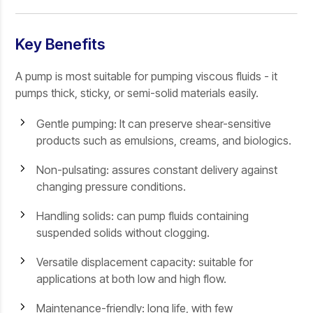
Key Benefits
A pump is most suitable for pumping viscous fluids - it
pumps thick, sticky, or semi-solid materials easily.
Gentle pumping: It can preserve shear-sensitive
products such as emulsions, creams, and biologics.
Non-pulsating: assures constant delivery against
changing pressure conditions.
Handling solids: can pump fluids containing
suspended solids without clogging.
Versatile displacement capacity: suitable for
applications at both low and high flow.
Maintenance-friendly: long life, with few