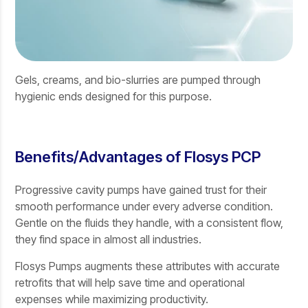
Gels, creams, and bio-slurries are pumped through
hygienic ends designed for this purpose.
Benefits/Advantages of Flosys PCP
Progressive cavity pumps have gained trust for their
smooth performance under every adverse condition.
Gentle on the fluids they handle, with a consistent flow,
they find space in almost all industries.
Flosys Pumps augments these attributes with accurate
retrofits that will help save time and operational
expenses while maximizing productivity.