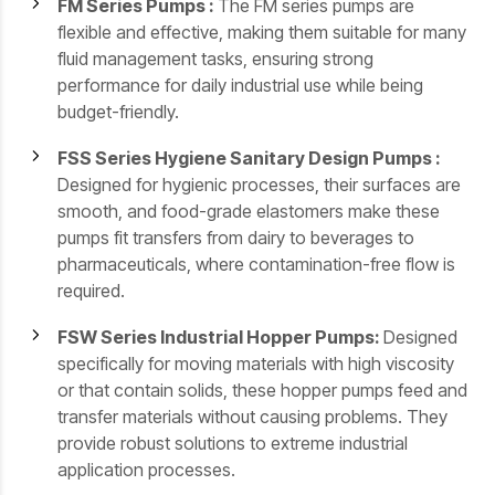
FM Series Pumps :
The FM series pumps are
flexible and effective, making them suitable for many
fluid management tasks, ensuring strong
performance for daily industrial use while being
budget-friendly.
FSS Series Hygiene Sanitary Design Pumps :
Designed for hygienic processes, their surfaces are
smooth, and food-grade elastomers make these
pumps fit transfers from dairy to beverages to
pharmaceuticals, where contamination-free flow is
required.
FSW Series Industrial Hopper Pumps:
Designed
specifically for moving materials with high viscosity
or that contain solids, these hopper pumps feed and
transfer materials without causing problems. They
provide robust solutions to extreme industrial
application processes.