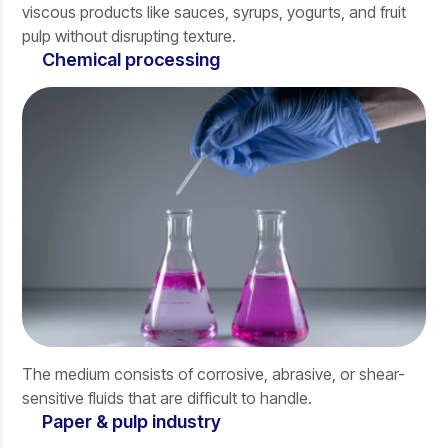
viscous products like sauces, syrups, yogurts, and fruit
pulp without disrupting texture.
Chemical processing
The medium consists of corrosive, abrasive, or shear-
sensitive fluids that are difficult to handle.
Paper & pulp industry