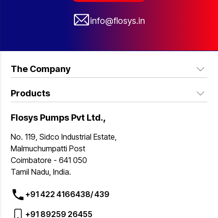
info@flosys.in
The Company
Products
About Us
Industries we serve
Flosys Pumps Pvt Ltd.,
FSP Series Industrial Pumps
Blogs
FSS Series Hygiene Sanitary Design Pumps
No. 119, Sidco Industrial Estate,
Contact Us
Malmuchumpatti Post
FSH Series Hygiene Sanitary Hopper Pumps
Coimbatore - 641 050
Why Us
FSW Series Industrial Hopper Pump
Tamil Nadu, India.
FSV Series Vertical Pumps
+91 422 4166438/
439
FL Frame Pumps
+91 89259 26455
FM Series Pumps