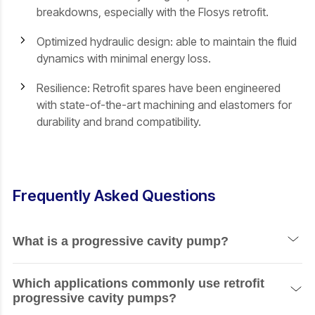
breakdowns, especially with the Flosys retrofit.
Optimized hydraulic design: able to maintain the fluid
dynamics with minimal energy loss.
Resilience: Retrofit spares have been engineered
with state-of-the-art machining and elastomers for
durability and brand compatibility.
Frequently Asked Questions
What is a progressive cavity pump?
A progressive cavity pump is a positive-displacement
Which applications commonly use retrofit
pump that rotates a helical rotor inside the elastomeric
progressive cavity pumps?
stator to move the fluid through cavities. Smooth, pulse-