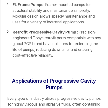
FL Frame Pumps:
Frame-mounted pumps for
structural stability and maintenance simplicity.
Modular design allows speedy maintenance and
uses for a variety of industrial applications.
Retrofit Progressive Cavity Pump :
Precision-
engineered Flosys retrofit parts compatible with any
global PCP brand have solutions for extending the
life of pumps, reducing downtime, and ensuring
cost-effective reliability.
Applications of Progressive Cavity
Pumps
Every type of industry utilizes progressive cavity pumps
for highly viscous and abrasive fluids, often containing