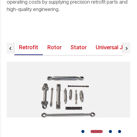
operating costs by supplying precision retrofit parts and
high-quality engineering.
‹
›
Retrofit
Rotor
Stator
Universal Joint 