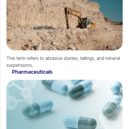
This term refers to abrasive slurries, tailings, and mineral
suspensions.
Pharmaceuticals