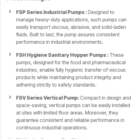
FSP Series Industrial Pumps :
Designed to
manage heavy-duty applications, such pumps can
easily transport viscous, abrasive, and solid-laden
fluids. Built to last, the pump assures consistent
performance in industrial environments.
FSH Hygiene Sanitary Hopper Pumps :
These
pumps, designed for the food and pharmaceutical
industries, enable fully hygienic transfer of viscous
products while maintaining product integrity and
adhering strictly to safety standards.
FSV Series Vertical Pump:
Compact in design and
space-saving, vertical pumps can be easily installed
at sites with limited floor areas. Moreover, they
guarantee consistent and reliable performance in
continuous industrial operations.