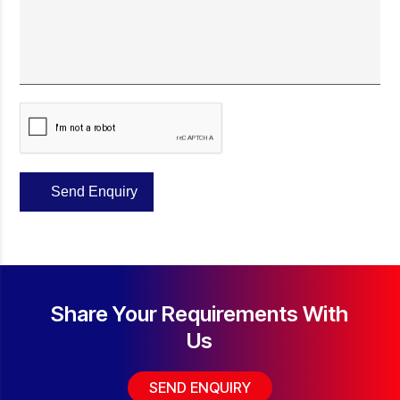
Share Your
Requirements With
Us
SEND ENQUIRY