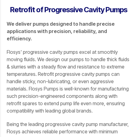
Retrofit of Progressive Cavity Pumps
We deliver pumps designed to handle precise
applications with precision, reliability, and
efficiency.
Flosys' progressive cavity pumps excel at smoothly
moving fluids. We design our pumps to handle thick fluids
& slurries with a steady flow and resistance to extreme
temperatures. Retrofit progressive cavity pumps can
handle sticky, non-lubricating, or even aggressive
materials. Flosys Pumps is well-known for manufacturing
such precision-engineered components along with
retrofit spares to extend pump life even more, ensuring
compatibility with leading global brands.
Being the leading progressive cavity pump manufacturer,
Flosys achieves reliable performance with minimum