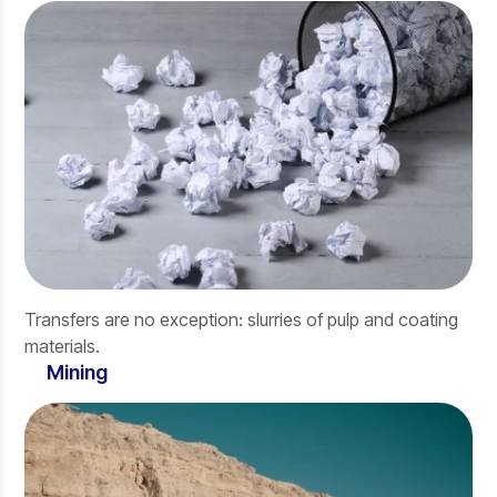
Transfers are no exception: slurries of pulp and coating
materials.
Mining